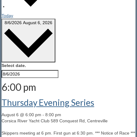
Today
8/6/2026
August 6, 2026
Select date.
6:00 pm
Thursday Evening Series
August 6 @ 6:00 pm
-
8:00 pm
Corsica River Yacht Club
589 Conquest Rd, Centreville
Skippers meeting at 6 pm. First gun at 6:30 pm. *** Notice of Race ***