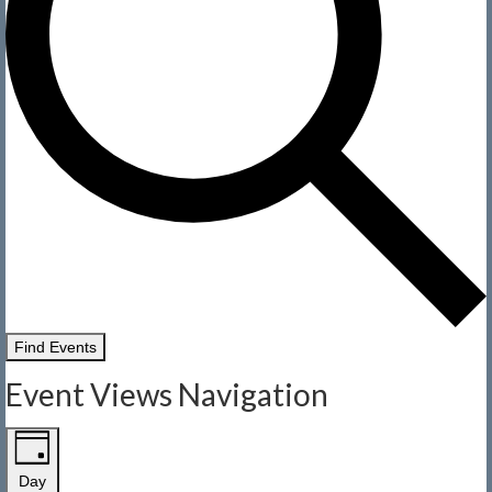
Find Events
Event Views Navigation
Day