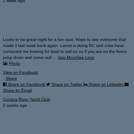
1 week ago
Looks to be great night for a fun race. Hope to see everyone that
made it last week back again. Lance is doing RC and crew have
contacted me looking for boat to sail on so if you are on the fence
jump down and come out!
...
See More
See Less
Photo
View on Facebook
·
Share
Share on Facebook
Share on Twitter
Share on LinkedIn
Share by Email
Corsica River Yacht Club
2 weeks ago