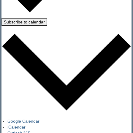
Subscribe to calendar
Google Calendar
iCalendar