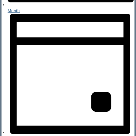
Month