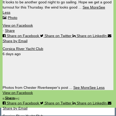
It looks to be another good night to go sailing. Hope we get a good
turnout for this Thursday. the wind looks good
...
See More
See
Less
Photo
View on Facebook
·
Share
Share on Facebook
Share on Twitter
Share on LinkedIn
Share by Email
Corsica River Yacht Club
6 days ago
Photos from Chester Riverkeeper's post
...
See More
See Less
View on Facebook
·
Share
© 2026 CRYC
Share on Facebook
Share on Twitter
Share on LinkedIn
Share by Email
Corsica River Yacht Club