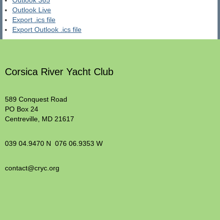
Outlook 365
Outlook Live
Export .ics file
Export Outlook .ics file
Corsica River Yacht Club
589 Conquest Road
PO Box 24
Centreville, MD 21617
039 04.9470 N 076 06.9353 W
contact@cryc.org