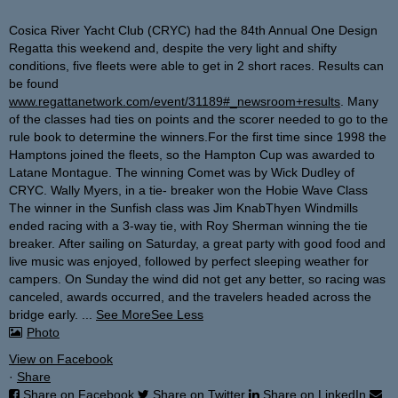
Cosica River Yacht Club (CRYC) had the 84th Annual One Design
Regatta this weekend and, despite the very light and shifty
conditions, five fleets were able to get in 2 short races. Results can
be found
www.regattanetwork.com/event/31189#_newsroom+results
. Many
of the classes had ties on points and the scorer needed to go to the
rule book to determine the winners.
For the first time since 1998 the
Hamptons joined the fleets, so the Hampton Cup was awarded to
Latane Montague.
The winning Comet was by Wick Dudley of
CRYC.
Wally Myers, in a tie- breaker won the Hobie Wave Class
The winner in the Sunfish class was Jim Knab
Thyen Windmills
ended racing with a 3-way tie, with Roy Sherman winning the tie
breaker.
After sailing on Saturday, a great party with good food and
live music was enjoyed, followed by perfect sleeping weather for
campers. On Sunday the wind did not get any better, so racing was
canceled, awards occurred, and the travelers headed across the
bridge early.
...
See More
See Less
Photo
View on Facebook
·
Share
Share on Facebook
Share on Twitter
Share on LinkedIn