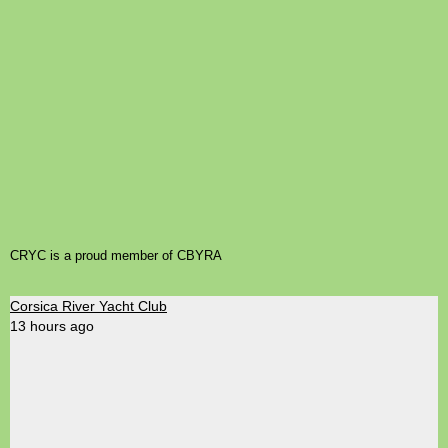
CRYC is a proud member of CBYRA
Corsica River Yacht Club
13 hours ago