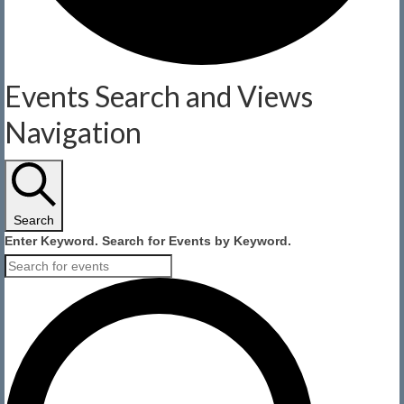
Events
Events Search and Views
for
Navigation
August
6,
Search
2026
Enter Keyword. Search for Events by Keyword.