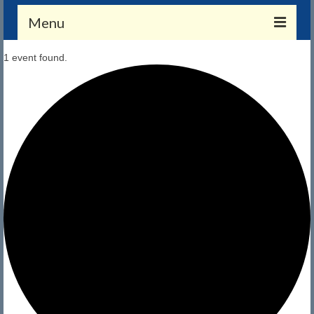
Menu
1 event found.
Membership
Application and Payment
Member Benefits
Merchandise
Members Only (Gate Combo Required)
Calendar
Calendar
CRYC Events
About