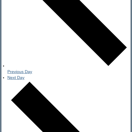
Previous Day
Next Day