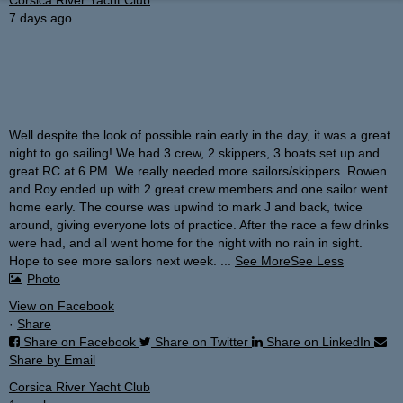
7 days ago
Well despite the look of possible rain early in the day, it was a great
night to go sailing!
We had 3 crew, 2 skippers, 3 boats set up and
great RC at 6 PM. We really needed more sailors/skippers. Rowen
and Roy ended up with 2 great crew members and one sailor went
home early. The course was upwind to mark J and back, twice
around, giving everyone lots of practice. After the race a few drinks
were had, and all went home for the night with no rain in sight.
Hope to see more sailors next week.
...
See More
See Less
Photo
View on Facebook
·
Share
Share on Facebook
Share on Twitter
Share on LinkedIn
Share by Email
Corsica River Yacht Club