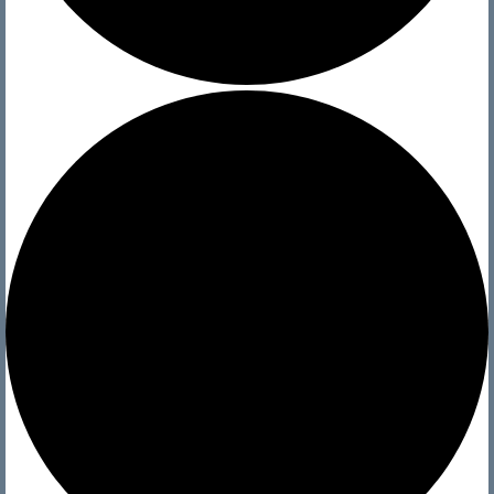
YMCA Sailing School
The Boats We Sail