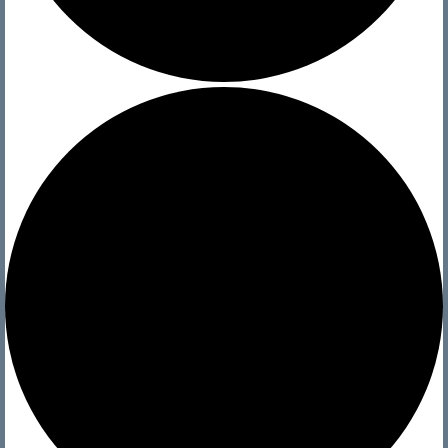
History
Officers
Newsletters
Photo Archives
Visit
Directions and Contact
Current Conditions
Sailing
Regattas
Club Sailing
Race Results