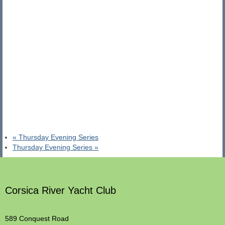
«
Thursday Evening Series
Thursday Evening Series
»
Corsica River Yacht Club
589 Conquest Road