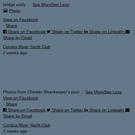
bridge early.
...
See More
See Less
Photo
View on Facebook
·
Share
Share on Facebook
Share on Twitter
Share on LinkedIn
Share by Email
Corsica River Yacht Club
2 weeks ago
Photos from Chester Riverkeeper's post
...
See More
See Less
View on Facebook
·
Share
Share on Facebook
Share on Twitter
Share on LinkedIn
Share by Email
Corsica River Yacht Club
2 weeks ago