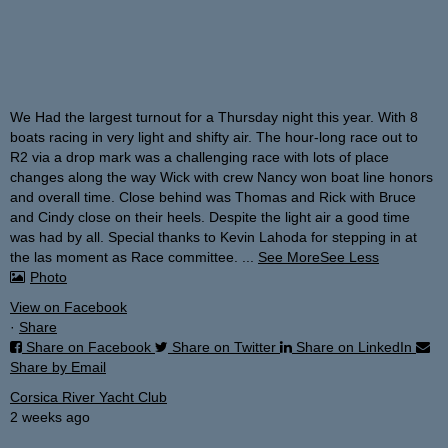
We Had the largest turnout for a Thursday night this year. With 8
boats racing in very light and shifty air. The hour-long race out to
R2 via a drop mark was a challenging race with lots of place
changes along the way Wick with crew Nancy won boat line honors
and overall time. Close behind was Thomas and Rick with Bruce
and Cindy close on their heels.
Despite the light air a good time
was had by all. Special thanks to Kevin Lahoda for stepping in at
the las moment as Race committee.
...
See More
See Less
Photo
View on Facebook
·
Share
Share on Facebook
Share on Twitter
Share on LinkedIn
Share by Email
Corsica River Yacht Club
2 weeks ago