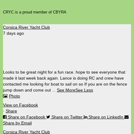
CRYC is a proud member of CBYRA
Corsica River Yacht Club
7 days ago
Looks to be great night for a fun race. hope to see everyone that
made it last week back again. Lance is doing RC and crew have
contacted me looking for boat to sail on so If you are on the fence
jump down and come out
...
See More
See Less
Photo
View on Facebook
·
Share
Share on Facebook
Share on Twitter
Share on LinkedIn
Share by Email
Corsica River Yacht Club