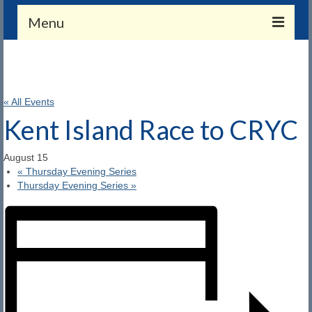
Menu
Membership
Application and Payment
« All Events
Member Benefits
Kent Island Race to CRYC
Merchandise
August 15
«
Thursday Evening Series
Members Only (Gate Combo Required)
Thursday Evening Series
»
Calendar
Calendar
CRYC Events
About