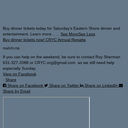
Buy dinner tickets today for Saturday's Eastern Shore dinner and
entertainment. Learn more...
...
See More
See Less
Buy dinner tickets now! CRYC Annual Regatta
mailchi.mp
If you can help on the weekend, be sure to contact Roy Sherman
631-327-2088 or CRYC.org@gmail.com as we still need help
especially Sunday.
View on Facebook
·
Share
Share on Facebook
Share on Twitter
Share on LinkedIn
Share by Email