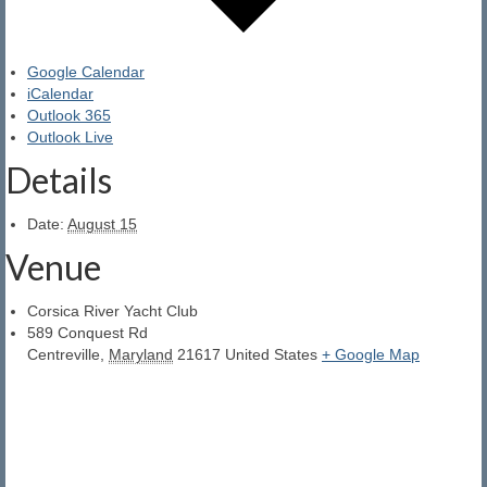
YMCA Sailing School
The Boats We Sail
Google Calendar
iCalendar
Outlook 365
Outlook Live
Details
Date:
August 15
Venue
Corsica River Yacht Club
589 Conquest Rd
Centreville
,
Maryland
21617
United States
+ Google Map