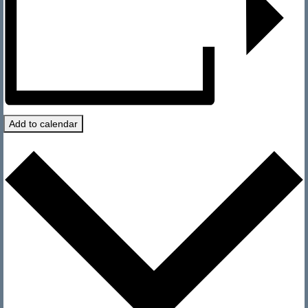
History
Officers
Newsletters
Photo Archives
Visit
Add to calendar
Directions and Contact
Current Conditions
Sailing
Regattas
Club Sailing
Race Results