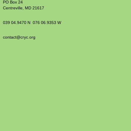
PO Box 24
Centreville, MD 21617
039 04.9470 N 076 06.9353 W
contact@cryc.org